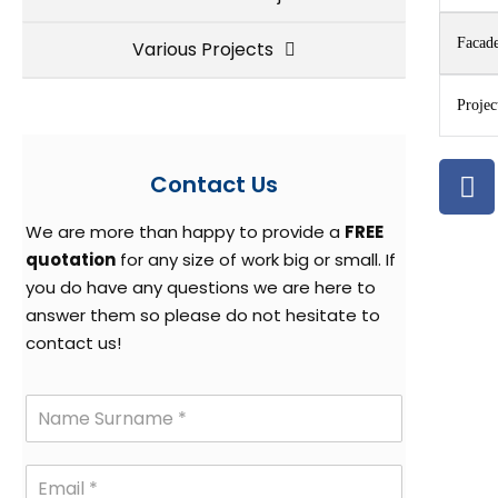
Facade
Various Projects
Projec
Contact Us
We are more than happy to provide a
FREE
quotation
for any size of work big or small. If
you do have any questions we are here to
answer them so please do not hesitate to
contact us!