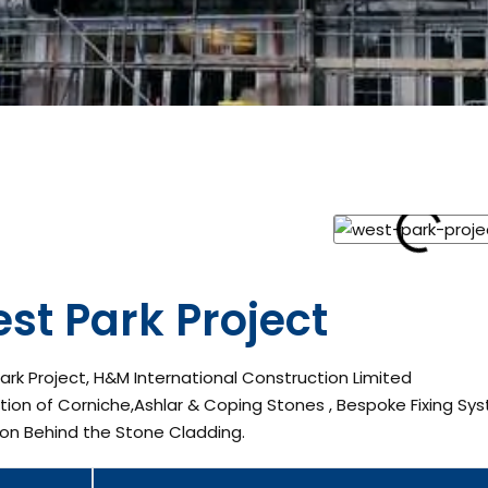
st Park Project
rk Project, H&M International Construction Limited
ation of Corniche,Ashlar & Coping Stones , Bespoke Fixing Sys
ion Behind the Stone Cladding.