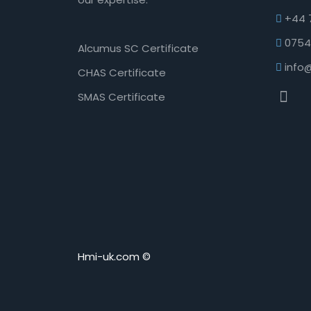
+44 
0754
Alcumus SC Certificate
info
CHAS Certificate
SMAS Certificate
Hmi-uk.com ©