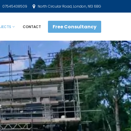
07545438509
North Circular Road, London, N13 6BG
Free Consultancy
JECTS
CONTACT
r
t