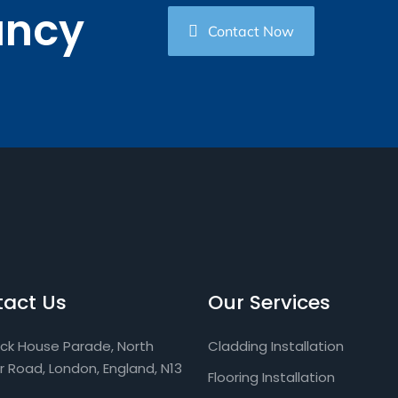
ancy
Contact Now
act Us
Our Services
ock House Parade, North
Cladding Installation
ar Road, London, England, N13
Flooring Installation