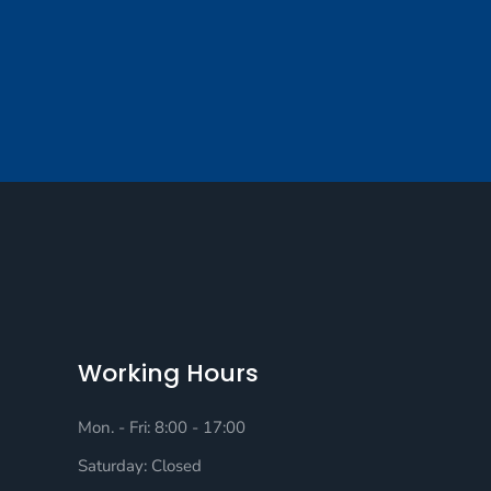
Working Hours
Mon. - Fri: 8:00 - 17:00
Saturday: Closed