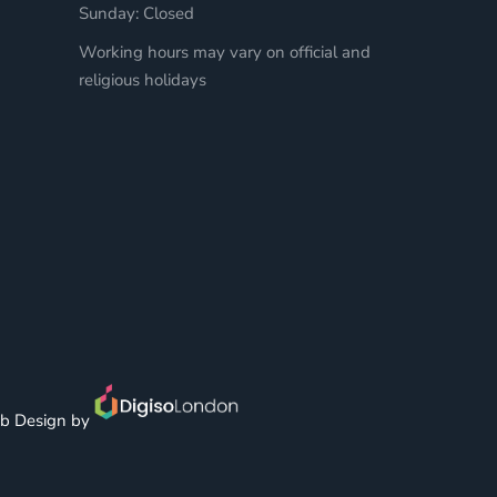
Sunday: Closed
Working hours may vary on official and
religious holidays
b Design by