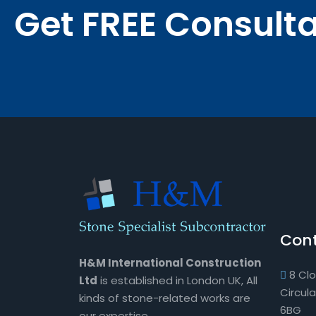
Get FREE Consult
Cont
H&M International Construction
8 Cl
Ltd
is established in London UK, All
Circul
kinds of stone-related works are
6BG
our expertise.