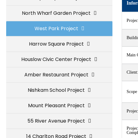
Info
North Wharf Garden Project
Proje
West Park Project
Buildi
Harrow Square Project
Main C
Houslow Civic Center Project
Client
Amber Restaurant Project
Nishkam School Project
Scope
Mount Pleasant Project
Projec
55 River Avenue Project
Projec
Compl
14 Charlton Road Project