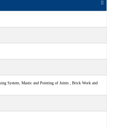
xing System, Mastic and Pointing of Joints , Brick Work and