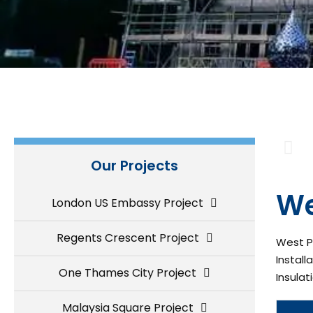
Our Projects
We
London US Embassy Project
Regents Crescent Project
West Pa
Install
One Thames City Project
Insulat
Malaysia Square Project