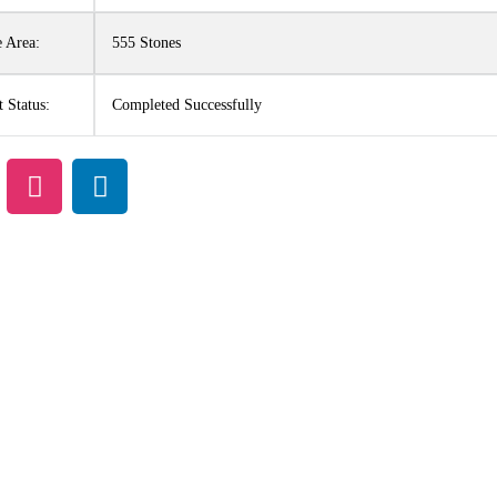
 Area:
555 Stones
t Status:
Completed Successfully