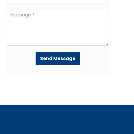
Send Message