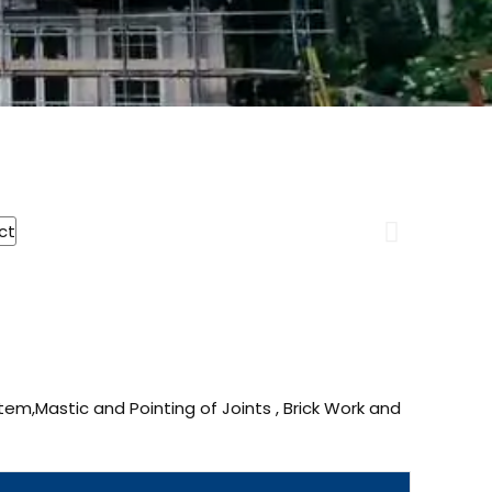
tem,Mastic and Pointing of Joints , Brick Work and