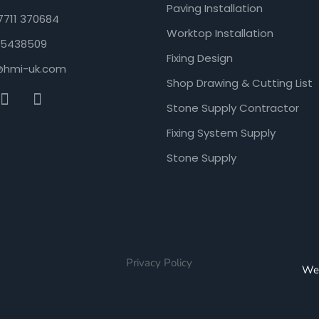
Paving Installation
7711 370684
Worktop Installation
5438509
Fixing Design
@hmi-uk.com
Shop Drawing & Cutting List
Stone Supply Contractor
Fixing System Supply
Stone Supply
Privacy Policy
We