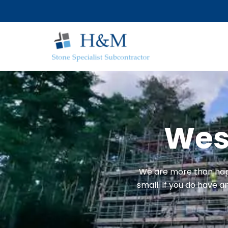
Skip
to
content
West
We are more than happ
small. If you do have 