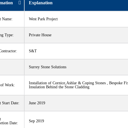
rmation
Explanation
ct Name:
West Park Project
ng Type:
Private House
ontractor:
S&T
:
Surrey Stone Solutions
Installation of Cornice,Ashlar & Coping Stones , Bespoke Fi
 of Work:
Insulation Behind the Stone Cladding
t Start Date:
June 2019
t
Sep 2019
etion Date: