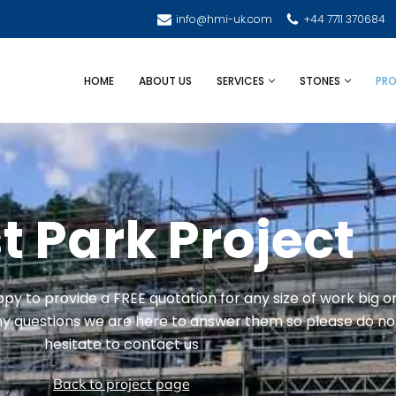
info@hmi-uk.com
+44 7711 370684
HOME
ABOUT US
SERVICES
STONES
PRO
 Park Project
y to provide a FREE quotation for any size of work big o
any questions we are here to answer them so please do no
hesitate to contact us
Back to project page