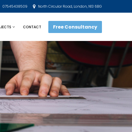
07545438509
North Circular Road, London, N13 6BG
Free Consultancy
JECTS
CONTACT