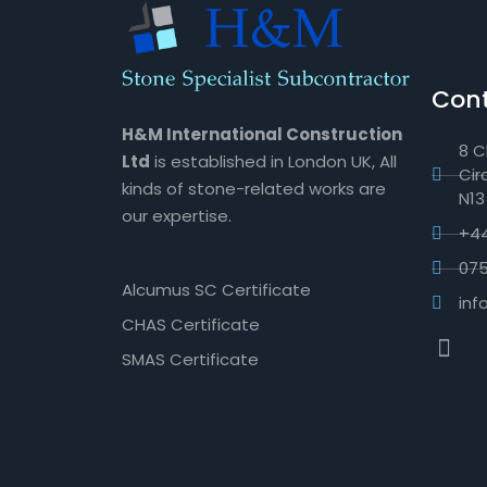
Cont
H&M International Construction
8 C
Ltd
is established in London UK, All
Cir
kinds of stone-related works are
N13
our expertise.
+44
07
Alcumus SC Certificate
in
CHAS Certificate
SMAS Certificate