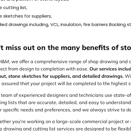
 cutting list,
 sketches for suppliers,
led drawings including, VCL, insulation, fire barriers Backing 
t miss out on the many benefits of sto
H&M, we offer a comprehensive range of shop drawing and cut
ject from design to completion with ease.
Our services includ
out, stone sketches for suppliers, and detailed drawings.
Wi
t assured that your project will be completed to the highest 
 team of experienced designers and technicians use state-o
ting lists that are accurate, detailed, and easy to understan
ir specific needs and preferences, and we always strive to de
ther you're working on a large-scale commercial project or 
p drawing and cutting list services are designed to be flexible