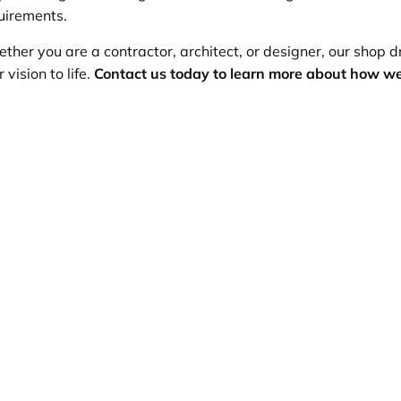
uirements.
ther you are a contractor, architect, or designer, our shop dr
 vision to life.
Contact us today to learn more about how we