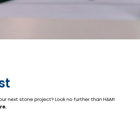
st
your next stone project? Look no further than H&M!
re.