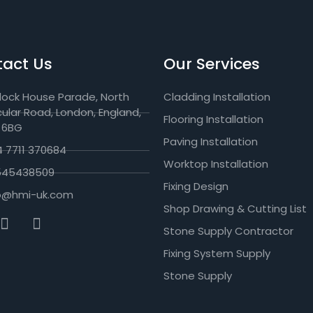
act Us
Our Services
lock House Parade, North
Cladding Installation
cular Road, London, England,
Flooring Installation
 6BG
Paving Installation
 7711 370684
Worktop Installation
545438509
Fixing Design
fo@hmi-uk.com
Shop Drawing & Cutting List
Stone Supply Contractor
Fixing System Supply
Stone Supply