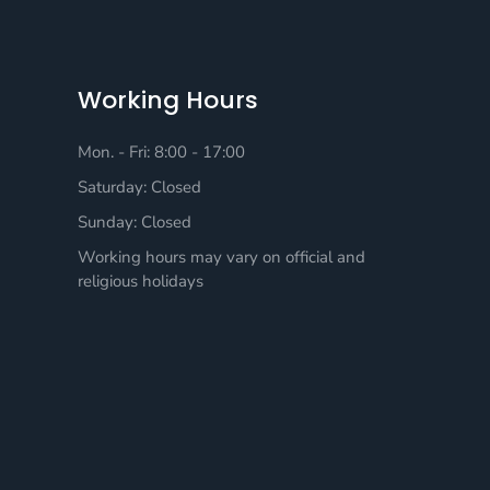
Working Hours
Mon. - Fri: 8:00 - 17:00
Saturday: Closed
Sunday: Closed
Working hours may vary on official and
religious holidays