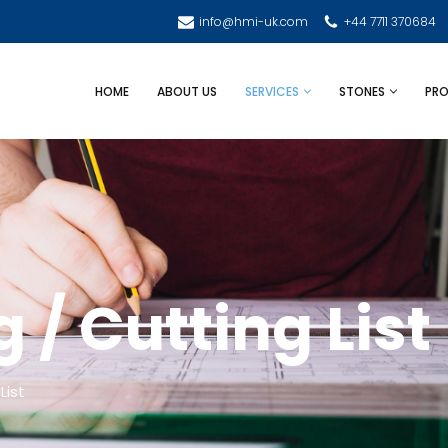
info@hmi-uk.com
+44 7711 370684
HOME
ABOUT US
SERVICES
STONES
PRO
/ Cutting List
List