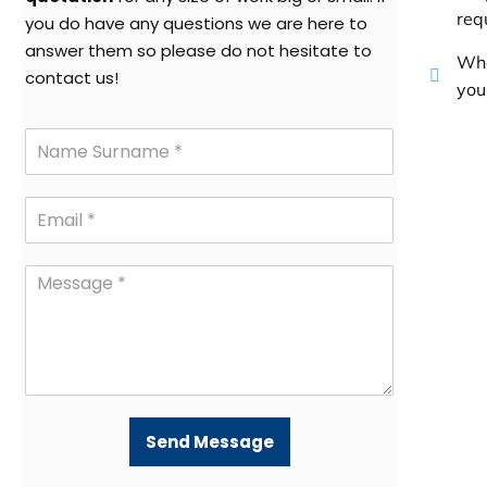
req
you do have any questions we are here to
answer them so please do not hesitate to
Whe
contact us!
your
Send Message