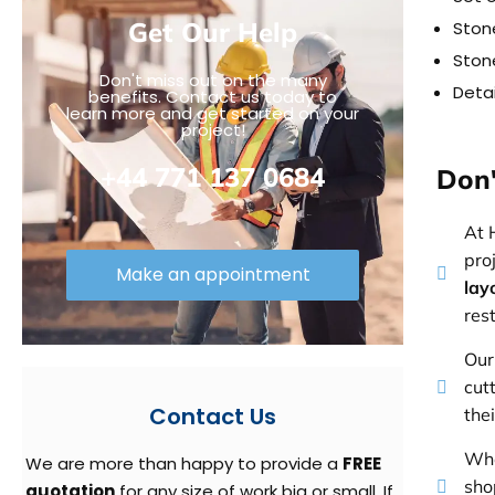
Get Our Help
Stone
Stone
Don't miss out on the many
Detai
benefits. Contact us today to
learn more and get started on your
project!
+44 771 137 0684
Don'
At 
pro
Make an appointment
lay
res
Our
cut
Contact Us
the
Whe
We are more than happy to provide a
FREE
sho
quotation
for any size of work big or small. If