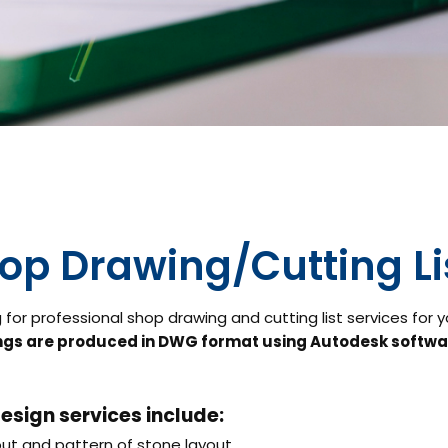
op Drawing/Cutting Li
 for professional shop drawing and cutting list services for 
gs are produced in DWG format using Autodesk softwa
esign services include:
ut and pattern of stone layout,