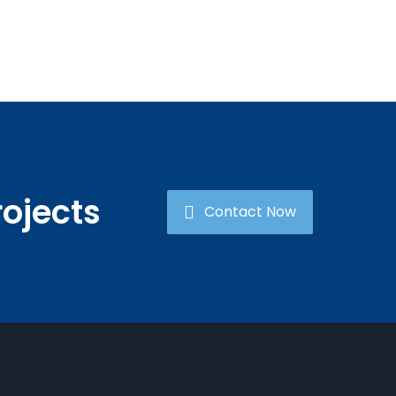
rojects
Contact Now