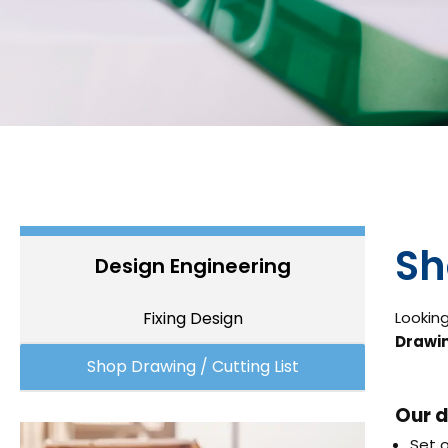
Sh
Design Engineering
Fixing Design
Looking
Drawin
Shop Drawing / Cutting List
Our d
Set o