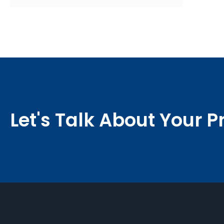
Let's Talk About Your P