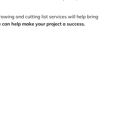
awing and cutting list services will help bring
 can help make your project a success.