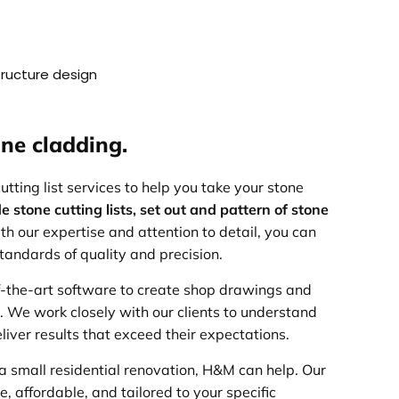
structure design
ne cladding.
ting list services to help you take your stone
e stone cutting lists, set out and pattern of stone
th our expertise and attention to detail, you can
standards of quality and precision.
f-the-art software to create shop drawings and
d. We work closely with our clients to understand
liver results that exceed their expectations.
a small residential renovation, H&M can help. Our
, affordable, and tailored to your specific