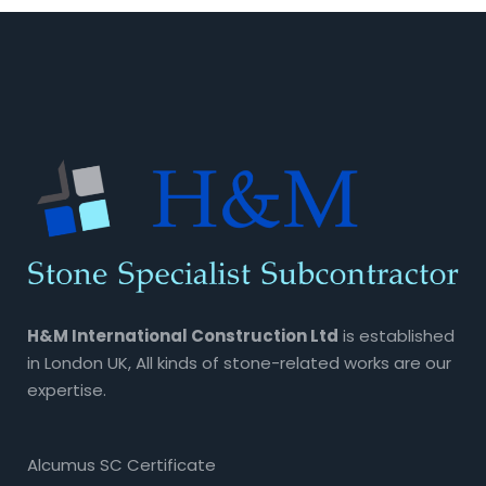
H&M International Construction Ltd
is established
in London UK, All kinds of stone-related works are our
expertise.
Alcumus SC Certificate