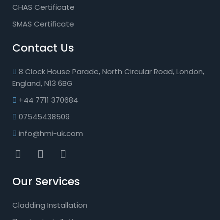
CHAS Certificate
SMAS Certificate
Contact Us
8 Clock House Parade, North Circular Road, London,
England, N13 6BG
+44 7711 370684
07545438509
info@hmi-uk.com
Our Services
Cladding Installation