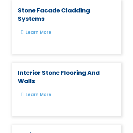
Stone Facade Cladding
Systems
Learn More
Interior Stone Flooring And
Walls
Learn More