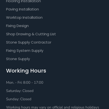
Flooring Installation
Paving Installation
Worktop Installation
Fixing Design
Shop Drawing & Cutting List
Stone Supply Contractor
Fixing System Supply
Stone Supply
Working Hours
Mon. - Fri: 8:00 - 17:00
Saturday: Closed
Sunday: Closed
Working hours may vary on official and religious holidays