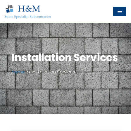
Skip
to
content
Installation Services
Home
>> Installation Services