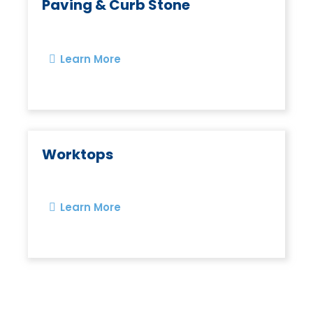
Paving & Curb Stone
Learn More
Worktops
Learn More