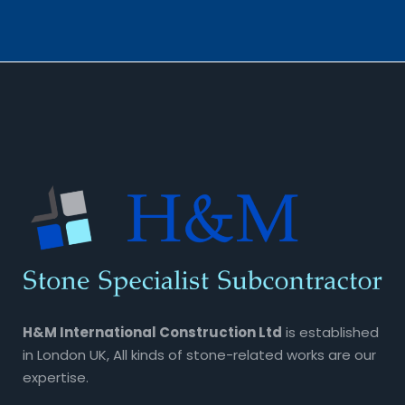
H&M International Construction Ltd
is established
in London UK, All kinds of stone-related works are our
expertise.