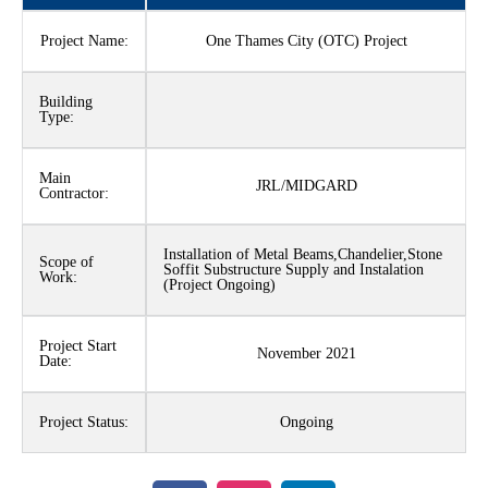
Project Name:
One Thames City (OTC) Project
Building
Type:
Main
JRL/MIDGARD
Contractor:
Installation of Metal Beams,Chandelier,Stone
Scope of
Soffit Substructure Supply and Instalation
Work:
(Project Ongoing)
Project Start
November 2021
Date:
Project Status:
Ongoing