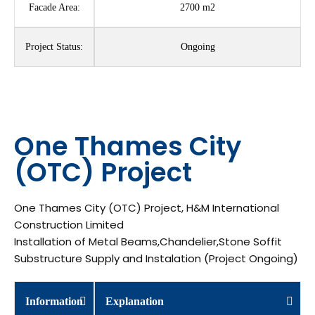
Facade Area:
2700 m2
Project Status:
Ongoing
One Thames City
(OTC) Project
One Thames City (OTC) Project, H&M International
Construction Limited
Installation of Metal Beams,Chandelier,Stone Soffit
Substructure Supply and Instalation (Project Ongoing)
Information
Explanation