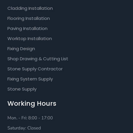
Cladding Installation
Flooring Installation
Paving Installation
Worktop Installation
Fixing Design
Shop Drawing & Cutting List
Stone Supply Contractor
Fixing System Supply
Stone Supply
Working Hours
Mon. - Fri: 8:00 - 17:00
Saturday: Closed