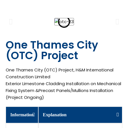
One Thames City
(OTC) Project
One Thames City (OTC) Project, H&M International
Construction Limited
Exterior Limestone Cladding Installation on Mechanical
Fixing System &Precast Panels/Mullions Installation
(Project Ongoing)
Information
Explanation