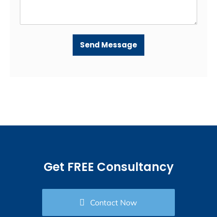
Send Message
Get FREE Consultancy
Contact Now