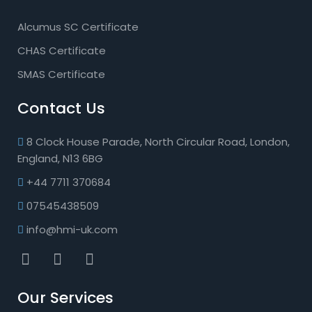
Alcumus SC Certificate
CHAS Certificate
SMAS Certificate
Contact Us
8 Clock House Parade, North Circular Road, London,
England, N13 6BG
+44 7711 370684
07545438509
info@hmi-uk.com
Our Services