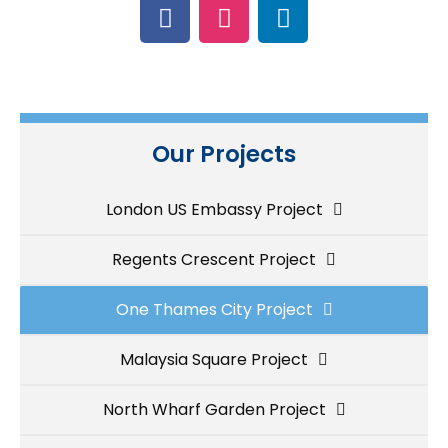
Our Projects
London US Embassy Project
Regents Crescent Project
One Thames City Project
Malaysia Square Project
North Wharf Garden Project