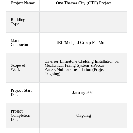
Project Name:
One Thames City (OTC) Project
Building
Type:
Main
JRL/Midgard Group Mc Mullen
Contractor:
Exterior Limestone Cladding Installation on
Scope of
Mechanical Fixing System &Precast
Work:
Panels/Mullions Installation (Project
Ongoing)
Project Start
January 2021
Date:
Project
Completion
Ongoing
Date: