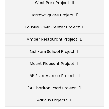
West Park Project
Harrow Square Project
Houslow Civic Center Project
Amber Restaurant Project
Nishkam School Project
Mount Pleasant Project
55 River Avenue Project
14 Charlton Road Project
Various Projects