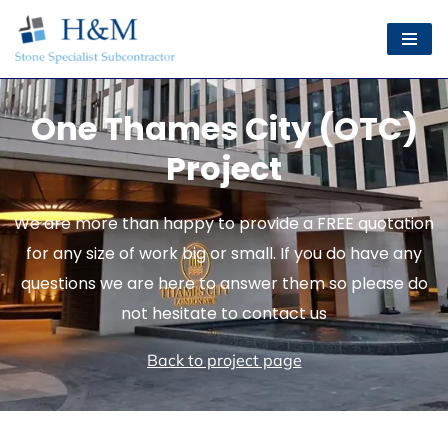
Skip
to
content
One Thames City (OTC)
Project
We are more than happy to provide a FREE quotation
for any size of work big or small. If you do have any
questions we are here to answer them so please do
not hesitate to contact us
Back to project page