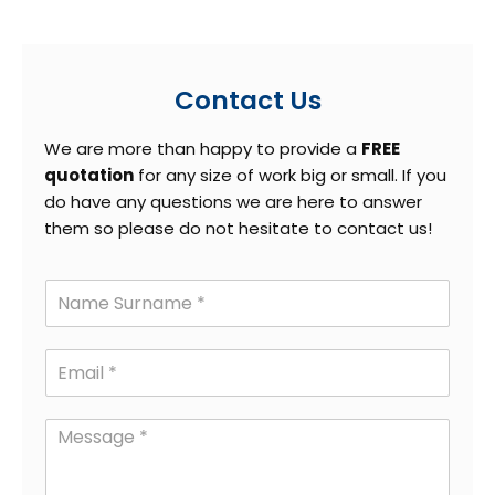
Contact Us
We are more than happy to provide a
FREE
quotation
for any size of work big or small. If you
do have any questions we are here to answer
them so please do not hesitate to contact us!