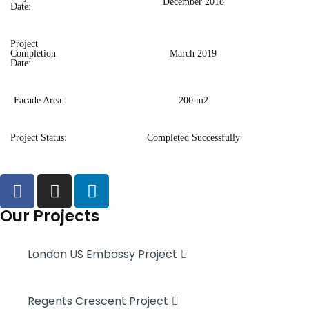
December 2018
Date:
Project
Completion
March 2019
Date:
Facade Area:
200 m2
Project Status:
Completed Successfully
Our Projects
London US Embassy Project
Regents Crescent Project