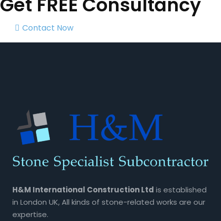
Get FREE Consultancy
Contact Now
H&M International Construction Ltd
is established
in London UK, All kinds of stone-related works are our
expertise.