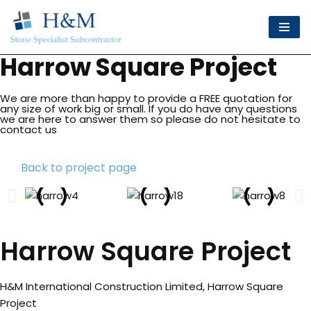
Skip
to
Harrow Square Project
content
We are more than happy to provide a FREE quotation for
any size of work big or small. If you do have any questions
we are here to answer them so please do not hesitate to
contact us
Back to project page
Harrow Square Project
H&M International Construction Limited, Harrow Square
Project