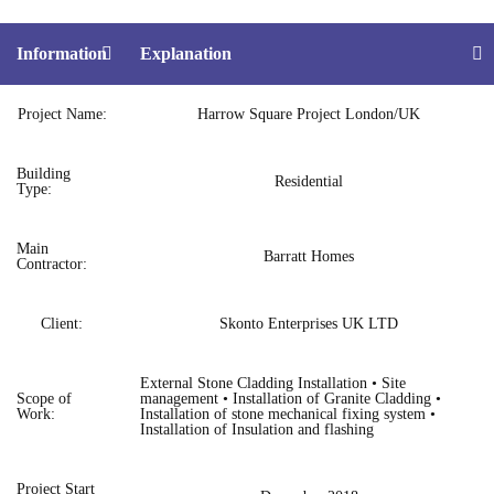
Information
Explanation
Project Name:
Harrow Square Project London/UK
Building
Residential
Type:
Main
Barratt Homes
Contractor:
Client:
Skonto Enterprises UK LTD
External Stone Cladding Installation • Site
Scope of
management • Installation of Granite Cladding •
Work:
Installation of stone mechanical fixing system •
Installation of Insulation and flashing
Project Start