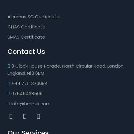
Alcumus SC Certificate
CHAS Certificate
SMAS Certificate
Contact Us
8 Clock House Parade, North Circular Road, London,
England, N13 6BG
+44 7711 370684
07545438509
info@hmi-uk.com
Our Services