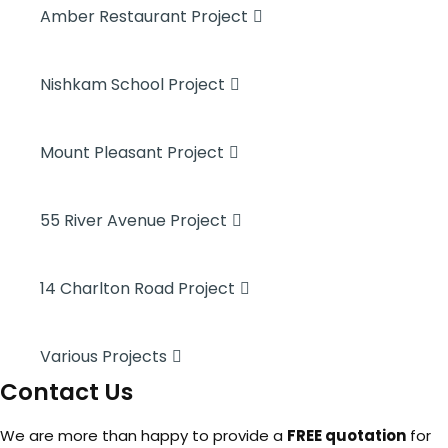
Amber Restaurant Project
Nishkam School Project
Mount Pleasant Project
55 River Avenue Project
14 Charlton Road Project
Various Projects
Contact Us
We are more than happy to provide a
FREE quotation
for