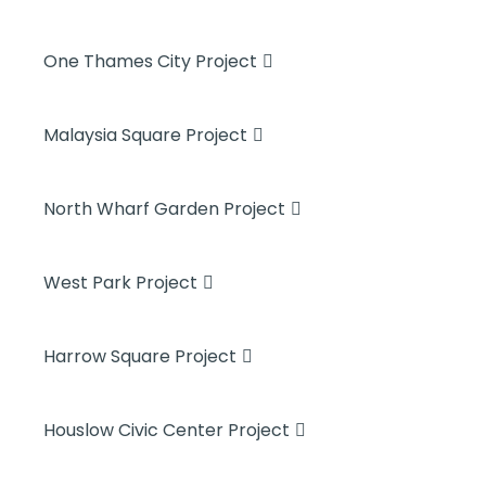
One Thames City Project
Malaysia Square Project
North Wharf Garden Project
West Park Project
Harrow Square Project
Houslow Civic Center Project