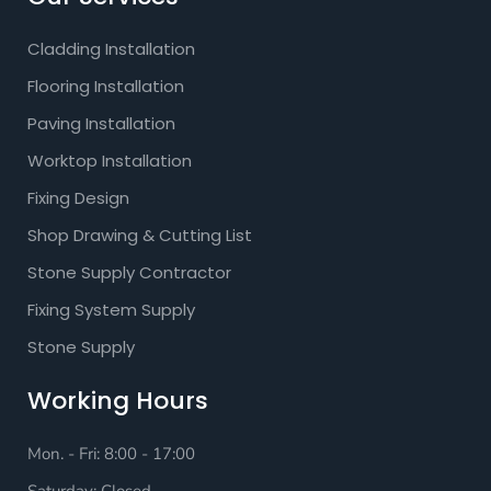
Cladding Installation
Flooring Installation
Paving Installation
Worktop Installation
Fixing Design
Shop Drawing & Cutting List
Stone Supply Contractor
Fixing System Supply
Stone Supply
Working Hours
Mon. - Fri: 8:00 - 17:00