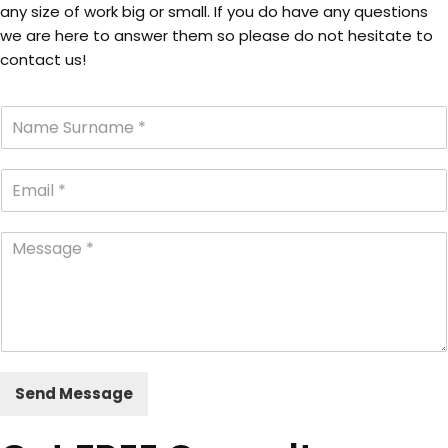
any size of work big or small. If you do have any questions
we are here to answer them so please do not hesitate to
contact us!
Send Message